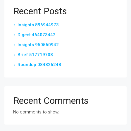
Recent Posts
Insights 896944973
Digest 464073442
Insights 950560942
Brief 517719708
Roundup 084826248
Recent Comments
No comments to show.