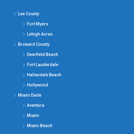
Lee County
Fort Myers
Lehigh Acres
Broward County
Deerfield Beach
Fort Lauderdale
Hallandale Beach
Hollywood
Miami Dade
Aventura
Miami
Miami Beach