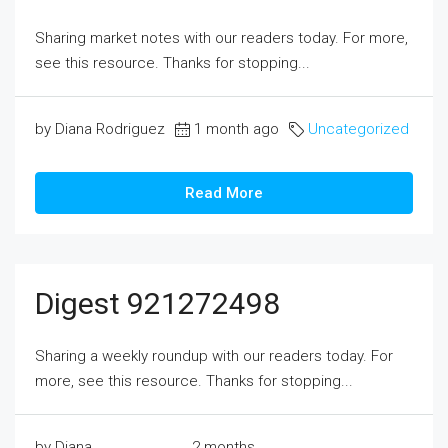
Sharing market notes with our readers today. For more,
see this resource. Thanks for stopping...
by Diana Rodriguez
1 month ago
Uncategorized
Read More
Digest 921272498
Sharing a weekly roundup with our readers today. For
more, see this resource. Thanks for stopping...
by Diana
2 months