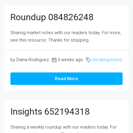
Roundup 084826248
Sharing market notes with our readers today. For more,
see this resource. Thanks for stopping...
by Diana Rodriguez
3 weeks ago
Uncategorized
Read More
Insights 652194318
Sharing a weekly roundup with our readers today. For