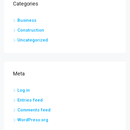
Categories
Business
Construction
Uncategorized
Meta
Log in
Entries feed
Comments feed
WordPress.org