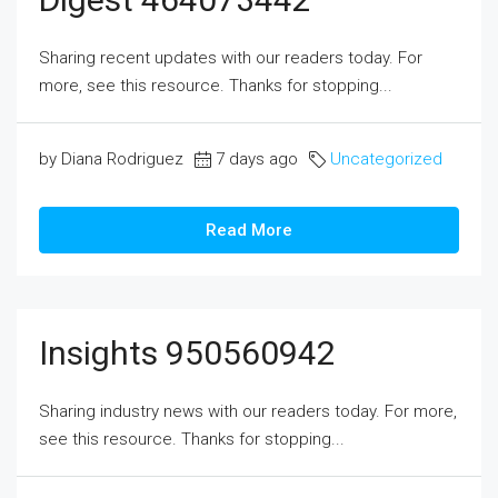
Sharing recent updates with our readers today. For
more, see this resource. Thanks for stopping...
by Diana Rodriguez
7 days ago
Uncategorized
Read More
Insights 950560942
Sharing industry news with our readers today. For more,
see this resource. Thanks for stopping...