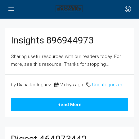
Insights 896944973
Sharing useful resources with our readers today. For
more, see this resource. Thanks for stopping...
by Diana Rodriguez
2 days ago
Uncategorized
Read More
Digest 464073442