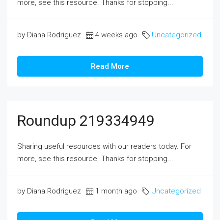
more, see this resource. Thanks for stopping...
by Diana Rodriguez
4 weeks ago
Uncategorized
Read More
Roundup 219334949
Sharing useful resources with our readers today. For
more, see this resource. Thanks for stopping...
by Diana Rodriguez
1 month ago
Uncategorized