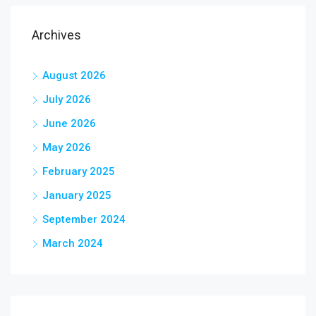
Archives
August 2026
July 2026
June 2026
May 2026
February 2025
January 2025
September 2024
March 2024