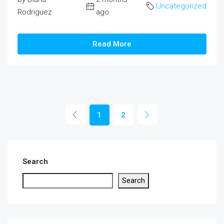
Uncategorized
Rodriguez
ago
Read More
1
2
Search
Search