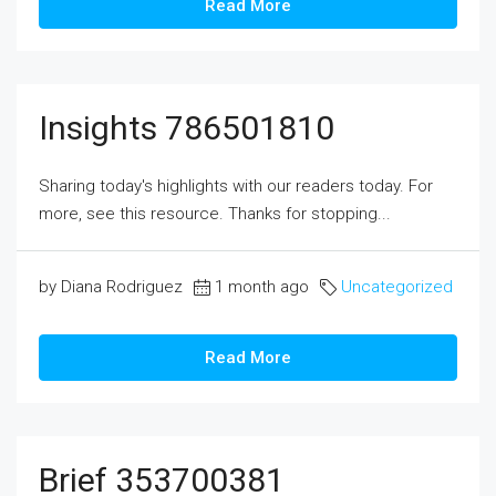
Read More
Insights 786501810
Sharing today's highlights with our readers today. For
more, see this resource. Thanks for stopping...
by Diana Rodriguez
1 month ago
Uncategorized
Read More
Brief 353700381