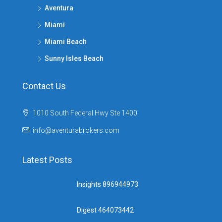
Aventura
Miami
Miami Beach
Sunny Isles Beach
Contact Us
1010 South Federal Hwy Ste 1400
info@aventurabrokers.com
Latest Posts
Insights 896944973
Digest 464073442