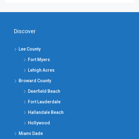
Discover
Lee County
Fort Myers
Lehigh Acres
Broward County
Deerfield Beach
Fort Lauderdale
Hallandale Beach
Hollywood
Miami Dade