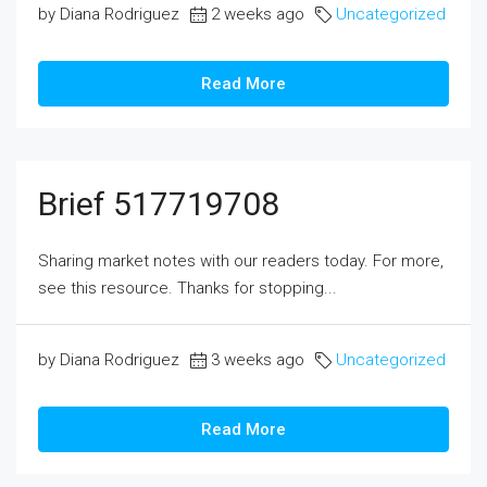
by Diana Rodriguez
2 weeks ago
Uncategorized
Read More
Brief 517719708
Sharing market notes with our readers today. For more,
see this resource. Thanks for stopping...
by Diana Rodriguez
3 weeks ago
Uncategorized
Read More