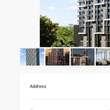
Address