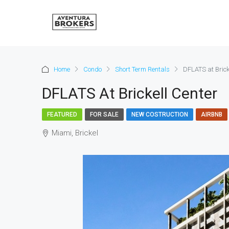
Home
Condo
Short Term Rentals
DFLATS at Brick
DFLATS At Brickell Center
FEATURED
FOR SALE
NEW COSTRUCTION
AIRBNB
Miami, Brickel