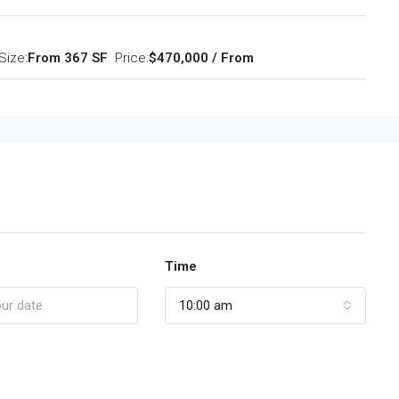
Size:
From 367 SF
Price:
$470,000 / From
Time
10:00 am