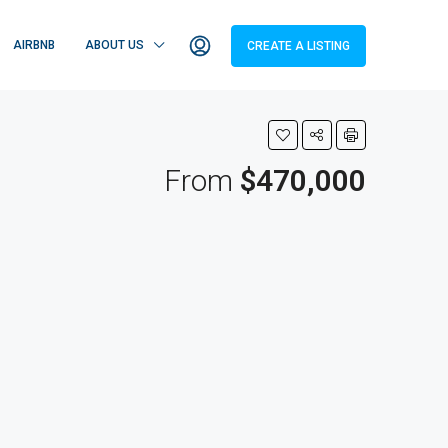
AIRBNB
ABOUT US
CREATE A LISTING
From
$470,000