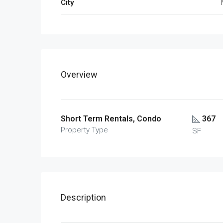
City
Overview
Short Term Rentals, Condo
367
Property Type
SF
Description