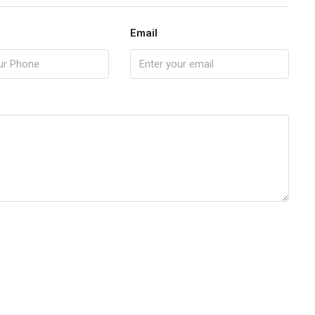
Email