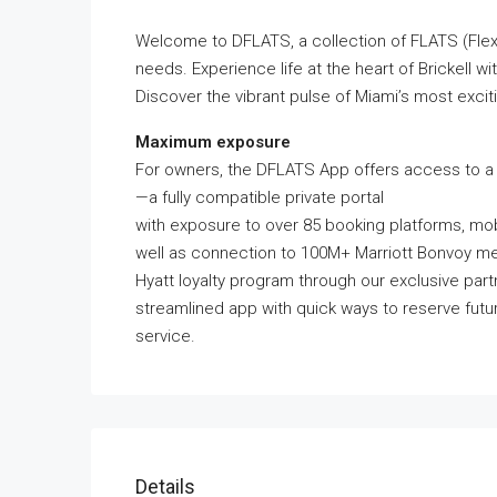
Welcome to DFLATS, a collection of FLATS (Flex
needs. Experience life at the heart of Brickell wi
Discover the vibrant pulse of Miami’s most excit
Maximum exposure
For owners, the DFLATS App offers access to a 
—a fully compatible private portal
with exposure to over 85 booking platforms, mobi
well as connection to 100M+ Marriott Bonvoy m
Hyatt loyalty program through our exclusive par
streamlined app with quick ways to reserve futur
service.
Details