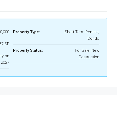
0,000
Property Type:
Short Term Rentals,
Condo
67 SF
Property Status:
For Sale, New
ery on
Costruction
 2027