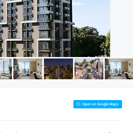
Open on Google Maps