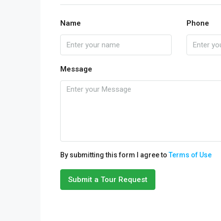
Name
Phone
Message
By submitting this form I agree to
Terms of Use
Submit a Tour Request