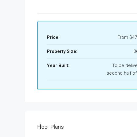
Price:
From
$47
Property Size:
3
Year Built:
To be deliv
second half of
Floor Plans