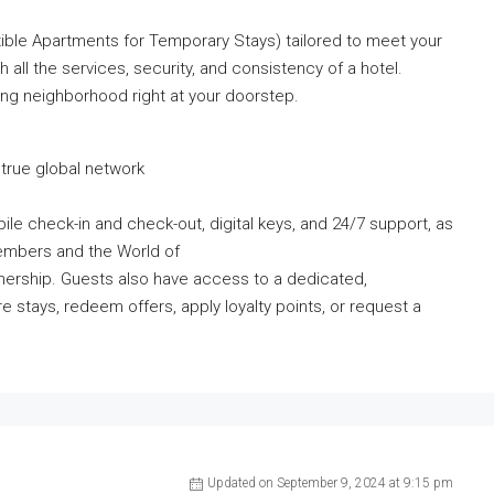
ible Apartments for Temporary Stays) tailored to meet your
th all the services, security, and consistency of a hotel.
ing neighborhood right at your doorstep.
true global network
le check-in and check-out, digital keys, and 24/7 support, as
embers and the World of
tnership. Guests also have access to a dedicated,
e stays, redeem offers, apply loyalty points, or request a
Updated on September 9, 2024 at 9:15 pm