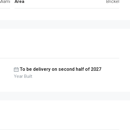
Miami
Area
Brickel
To be delivery on second half of 2027
Year Built