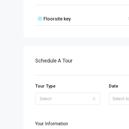
Floorsite key
Schedule A Tour
Tour Type
Date
Select
Your Information