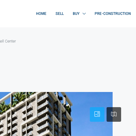
HOME
SELL
BUY
PRE-CONSTRUCTION
ell Center