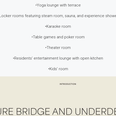
•Yoga lounge with terrace
Locker rooms featuring steam room, sauna, and experience show
•Karaoke room
•Table games and poker room
•Theater room
•Residents’ entertainment lounge with open kitchen
•Kids’ room