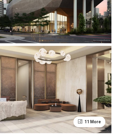
11 More