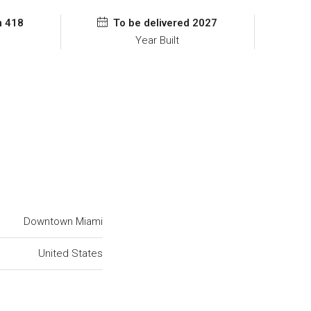
m 418
To be delivered 2027
Year Built
Downtown Miami
United States