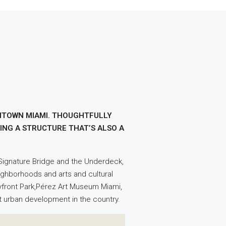
WNTOWN MIAMI. THOUGHTFULLY
ING A STRUCTURE THAT’S ALSO A
e Signature Bridge and the Underdeck,
eighborhoods and arts and cultural
Bayfront Park,Pérez Art Museum Miami,
st urban development in the country.