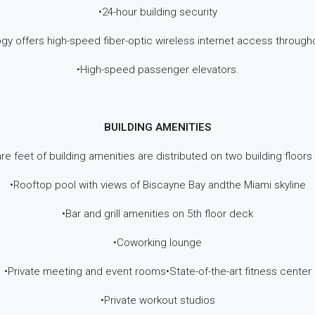
•24-hour building security
ogy offers high-speed fiber-optic wireless internet access throu
•High-speed passenger elevators.
BUILDING AMENITIES
re feet of building amenities are distributed on two building floors
•Rooftop pool with views of Biscayne Bay andthe Miami skyline
•Bar and grill amenities on 5th floor deck
•Coworking lounge
•Private meeting and event rooms•State-of-the-art fitness center
•Private workout studios