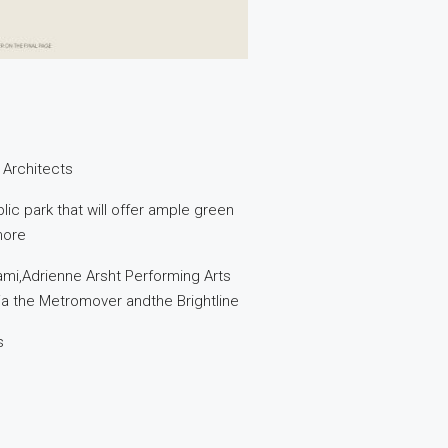
 Architects
ic park that will offer ample green
more
ami,Adrienne Arsht Performing Arts
via the Metromover andthe Brightline
s