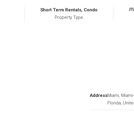
Short Term Rentals, Condo
Property Type
Address
Miami, Miami
Florida, Unit