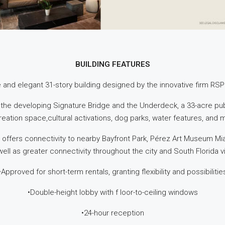
BUILDING FEATURES
ve and elegant 31-story building designed by the innovative firm RSP
 the developing Signature Bridge and the Underdeck, a 33-acre publ
reation space,cultural activations, dog parks, water features, and 
 offers connectivity to nearby Bayfront Park, Pérez Art Museum Mi
ell as greater connectivity throughout the city and South Florida 
•Approved for short-term rentals, granting flexibility and possibilitie
•Double-height lobby with f loor-to-ceiling windows
•24-hour reception