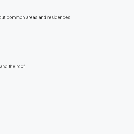
ghout common areas and residences
 and the roof