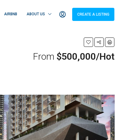
AIRBNB
ABOUT US
CREATE A LISTING
From
$500,000/Hot