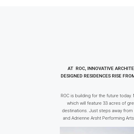
AT ROC, INNOVATIVE ARCHIT
DESIGNED RESIDENCES RISE FRO
ROC is building for the future today
which will feature 33 acres of gr
destinations. Just steps away from a
and Adrienne Arsht Performing Arts 