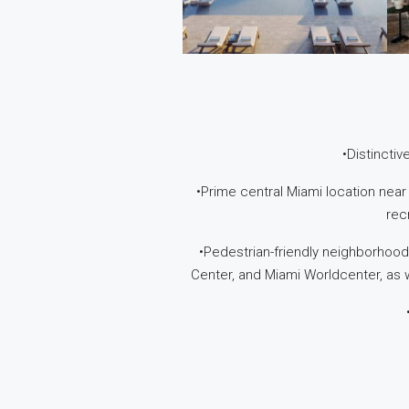
•Distincti
•Prime central Miami location near
rec
•Pedestrian-friendly neighborhood
Center, and Miami Worldcenter, as w