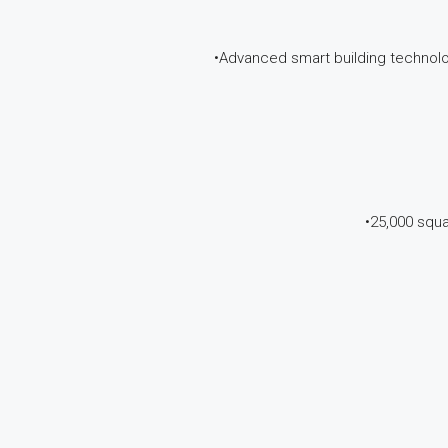
•Advanced smart building technol
•25,000 squa