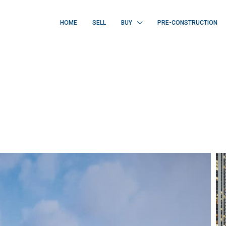
HOME
SELL
BUY
PRE-CONSTRUCTION