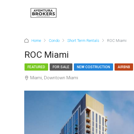
Home
Condo
Short Term Rentals
ROC Miami
ROC Miami
FEATURED
FOR SALE
NEW COSTRUCTION
AIRBNB
Miami, Downtown Miami