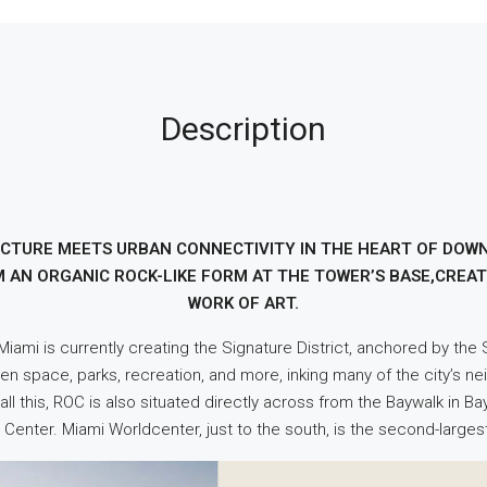
Description
ECTURE MEETS URBAN CONNECTIVITY IN THE HEART OF DO
M AN ORGANIC ROCK-LIKE FORM AT THE TOWER’S BASE,CREAT
WORK OF ART.
. Miami is currently creating the Signature District, anchored by th
een space, parks, recreation, and more, inking many of the city’s n
ll this, ROC is also situated directly across from the Baywalk in 
Center. Miami Worldcenter, just to the south, is the second-large