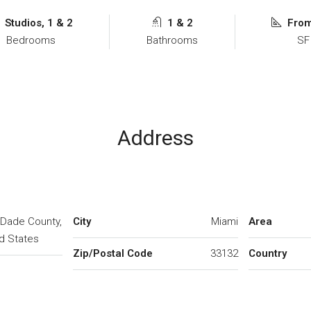
Studios, 1 & 2
1 & 2
Fro
Bedrooms
Bathrooms
SF
Address
-Dade County,
City
Miami
Area
ed States
Zip/Postal Code
33132
Country