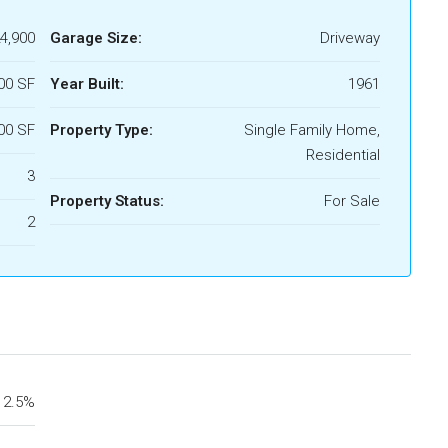
4,900
Garage Size:
Driveway
00 SF
Year Built:
1961
00 SF
Property Type:
Single Family Home,
Residential
3
Property Status:
For Sale
2
2.5%