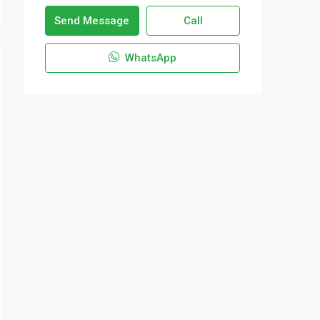
Send Message
Call
WhatsApp