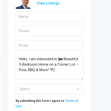
View Listings
Select
By submitting this form I agree to
Terms of
Use