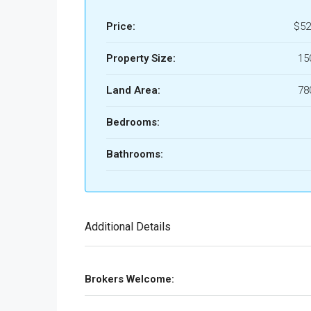
Price:
$52
Property Size:
15
Land Area:
78
Bedrooms:
Bathrooms:
Additional Details
Brokers Welcome: