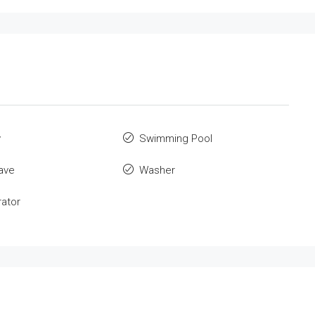
y
Swimming Pool
ave
Washer
rator