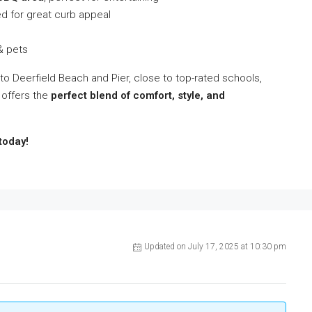
d for great curb appeal
 & pets
 to Deerfield Beach and Pier, close to top-rated schools,
 offers the
perfect blend of comfort, style, and
today!
Updated on July 17, 2025 at 10:30 pm