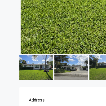
Address