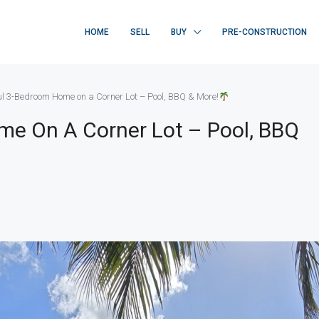
HOME
SELL
BUY
PRE-CONSTRUCTION
ul 3-Bedroom Home on a Corner Lot – Pool, BBQ & More!
me On A Corner Lot – Pool, BBQ