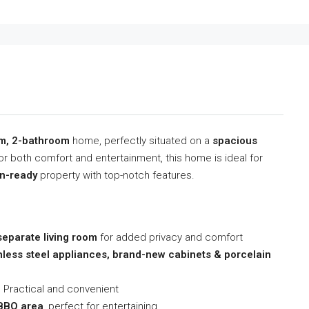
om, 2-bathroom
home, perfectly situated on a
spacious
or both comfort and entertainment, this home is ideal for
n-ready
property with top-notch features.
separate living room
for added privacy and comfort
nless steel appliances, brand-new cabinets & porcelain
 Practical and convenient
 BBQ area
, perfect for entertaining