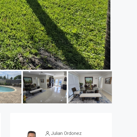
Julian Ordonez