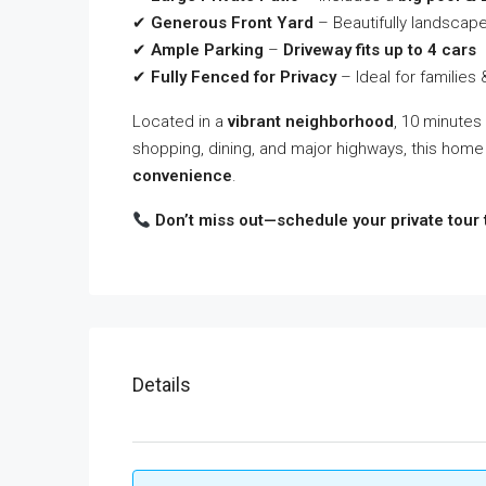
✔
Generous Front Yard
– Beautifully landscape
✔
Ample Parking
–
Driveway fits up to 4 cars
✔
Fully Fenced for Privacy
– Ideal for families
Located in a
vibrant neighborhood
, 10 minutes
shopping, dining, and major highways, this home
convenience
.
Don’t miss out—schedule your private tour 
Details