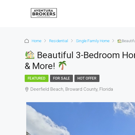
Home
Residential
Single Family Home
Beautif
Beautiful 3-Bedroom Ho
& More!
FEATURED
FOR SALE
HOT OFFER
Deerfield Beach, Broward County, Florida