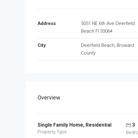
Address
5051 NE 6th Ave Deerfield
Beach Fl 33064
City
Deerfield Beach, Broward
County
Overview
Single Family Home, Residential
3
Property Type
Bedr