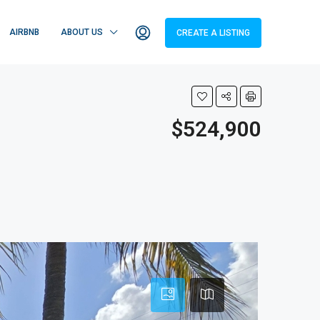
AIRBNB
ABOUT US
CREATE A LISTING
$524,900