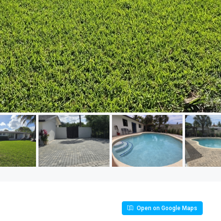
Open on Google Maps