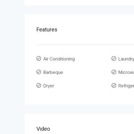
Features
Air Conditioning
Laundr
Barbeque
Microw
Dryer
Refrige
Video