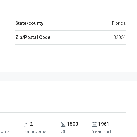
State/county
Florida
Zip/Postal Code
33064
2
1500
1961
ooms
Bathrooms
SF
Year Built