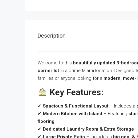
Description
Welcome to this
beautifully updated 3-bedro
corner lot
in a prime Miami location. Designed f
families or anyone looking for a
modern, move-i
Key Features:
✔
Spacious & Functional Layout
– Includes a
✔
Modern Kitchen with Island
– Featuring
stai
flooring
✔
Dedicated Laundry Room & Extra Storage
–
✔
Large Private Patio
– Includes a
big pool &