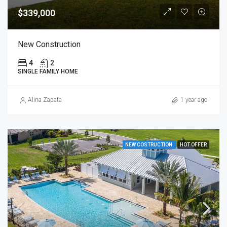
$339,000
New Construction
4
2
SINGLE FAMILY HOME
Alina Zapata
1 year ago
NEW COSTRUCTION
HOT OFFER