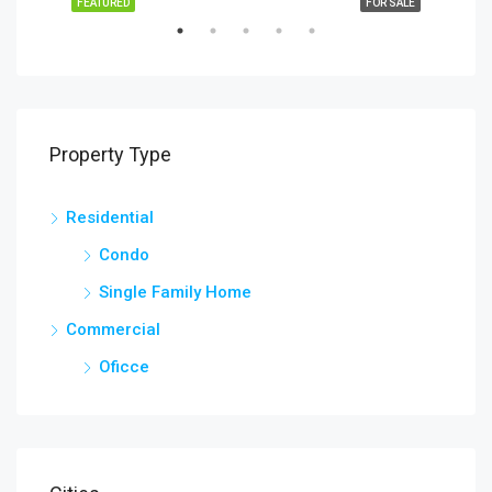
SALE
FEATURED
FOR SALE
FEA
Property Type
Residential
$2,
Lehi
Condo
Single Family Home
Commercial
Oficce