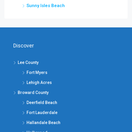
Sunny Isles Beach
Discover
Lee County
Fort Myers
Lehigh Acres
Broward County
Deerfield Beach
Fort Lauderdale
Hallandale Beach