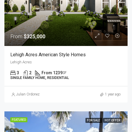
From
$325,000
Lehigh Acres American Style Homes
Lehigh Acres
3
2
From 1239
SF
SINGLE FAMILY HOME, RESIDENTIAL
Julian Ordonez
1 year ago
FEATURED
FOR SALE
HOT OFFER