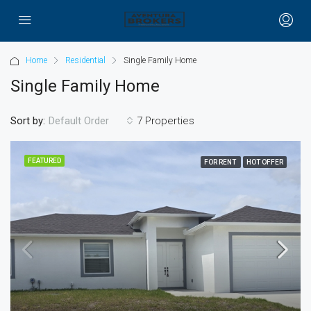
Home
Residential
Single Family Home
Single Family Home
Sort by:
7 Properties
Default Order
FEATURED
FOR RENT
HOT OFFER