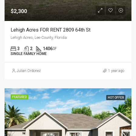
$2,300
Lehigh Acres FOR RENT 2809 64th St
Lehigh Acres, Lee County, Florida
3
2
1406
SF
SINGLE FAMILY HOME
Julian Ordonez
1 year ago
FEATURED
HOT OFFER