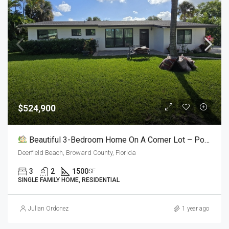
$524,900
Beautiful 3-Bedroom Home On A Corner Lot – Pool, BBQ & More!
Deerfield Beach, Broward County, Florida
3
2
1500
SF
SINGLE FAMILY HOME, RESIDENTIAL
Julian Ordonez
1 year ago