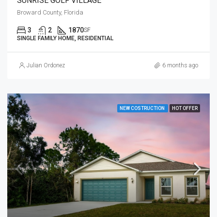
SUNRISE GOLF VILLAGE
Broward County, Florida
3
2
1870
SF
SINGLE FAMILY HOME, RESIDENTIAL
Julian Ordonez
6 months ago
NEW COSTRUCTION
HOT OFFER