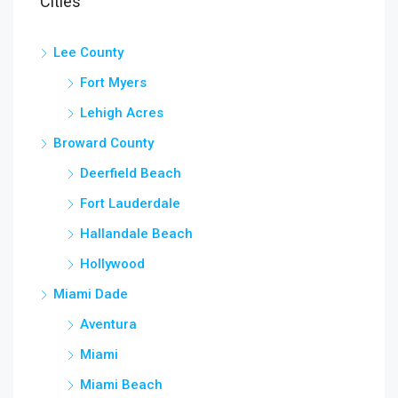
Cities
Lee County
Fort Myers
Lehigh Acres
Broward County
Deerfield Beach
Fort Lauderdale
Hallandale Beach
Hollywood
Miami Dade
Aventura
Miami
Miami Beach