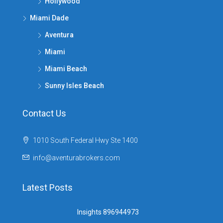
Hollywood
Miami Dade
Aventura
Miami
Miami Beach
Sunny Isles Beach
Contact Us
1010 South Federal Hwy Ste 1400
info@aventurabrokers.com
Latest Posts
Insights 896944973