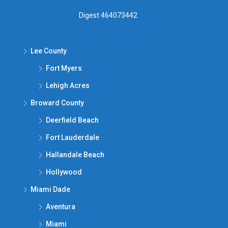
Digest 464073442
Lee County
Fort Myers
Lehigh Acres
Broward County
Deerfield Beach
Fort Lauderdale
Hallandale Beach
Hollywood
Miami Dade
Aventura
Miami