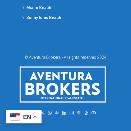
Miami Beach
Sunny Isles Beach
© Aventura Brokers - All rights reserved 2024
EN