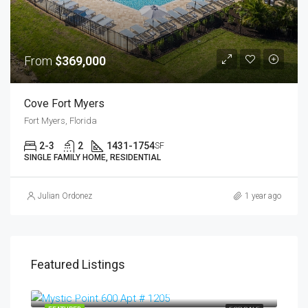
From
$369,000
Cove Fort Myers
Fort Myers, Florida
2-3
2
1431-1754
SF
SINGLE FAMILY HOME, RESIDENTIAL
Julian Ordonez
1 year ago
Featured Listings
$399,000
Aventura, Miami Dade, Aventura