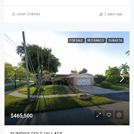
Julian Ordonez
2 years ago
FOR SALE
REO BANCO
SUBASTA
$465,500