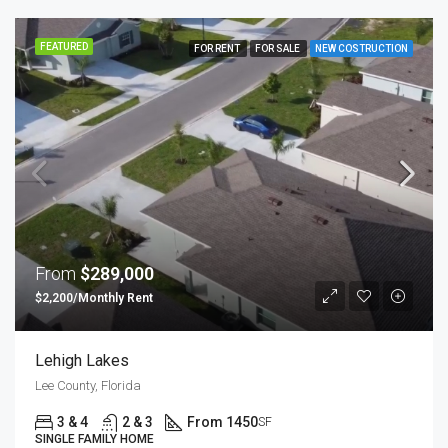
FEATURED
FOR RENT
FOR SALE
NEW COSTRUCTION
From
$289,000
$2,200/Monthly Rent
Lehigh Lakes
Lee County, Florida
3 & 4
2 & 3
From 1450
SF
SINGLE FAMILY HOME